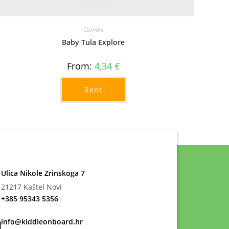
Carriers
Baby Tula Explore
From:
4,34
€
Rent
Ulica Nikole Zrinskoga 7
21217 Kaštel Novi
+385 95343 5356
info@kiddieonboard.hr