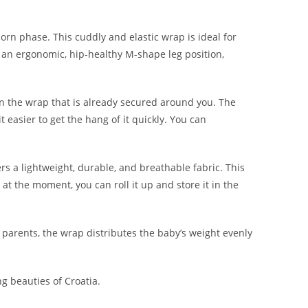
rn phase. This cuddly and elastic wrap is ideal for
 an ergonomic, hip-healthy M-shape leg position,
n in the wrap that is already secured around you. The
easier to get the hang of it quickly. You can
s a lightweight, durable, and breathable fabric. This
t the moment, you can roll it up and store it in the
 parents, the wrap distributes the baby’s weight evenly
ng beauties of Croatia.