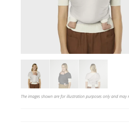
The images shown are for illustration purposes only and may n