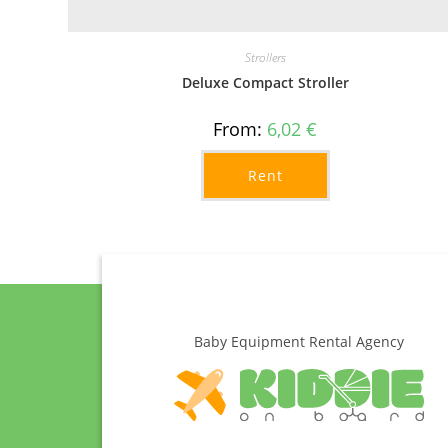
Strollers
Deluxe Compact Stroller
From:
6,02
€
Rent
Baby Equipment Rental Agency