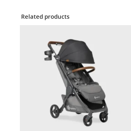
Related products