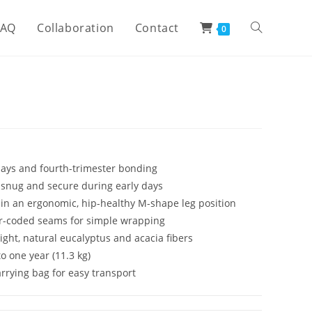
FAQ
Collaboration
Contact
0
 days and fourth-trimester bonding
snug and secure during early days
 in an ergonomic, hip-healthy M-shape leg position
lor-coded seams for simple wrapping
ght, natural eucalyptus and acacia fibers
to one year (11.3 kg)
rrying bag for easy transport