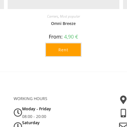
Carriers
,
Most popular
Omni Breeze
From:
4,90
€
Rent
WORKING HOURS
Moday - Friday
08:00 - 20:00
Saturday