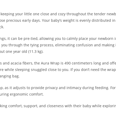
 keeping your little one close and cozy throughout the tender newbo
e precious early days. Your baby’s weight is evenly distributed in
ck.
slings, it can be pre-tied, allowing you to calmly place your newbor
you through the tying process, eliminating confusion and making it 
ut one year old (11.3 kg).
and acacia fibers, the Aura Wrap is 490 centimeters long and offer
while sleeping snuggled close to you. If you don’t need the wrap a
hanging bag.
, as it adjusts to provide privacy and intimacy during feeding. For
suring ergonomic comfort.
eeking comfort, support, and closeness with their baby while explori