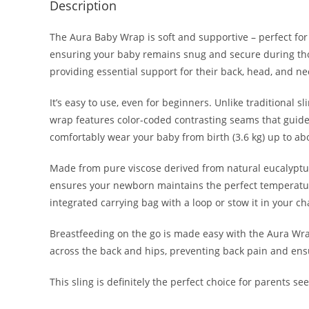
Description
The Aura Baby Wrap is soft and supportive – perfect for
ensuring your baby remains snug and secure during thos
providing essential support for their back, head, and ne
It’s easy to use, even for beginners. Unlike traditional 
wrap features color-coded contrasting seams that guide 
comfortably wear your baby from birth (3.6 kg) up to abo
Made from pure viscose derived from natural eucalyptus 
ensures your newborn maintains the perfect temperature 
integrated carrying bag with a loop or stow it in your c
Breastfeeding on the go is made easy with the Aura Wrap
across the back and hips, preventing back pain and en
This sling is definitely the perfect choice for parents s