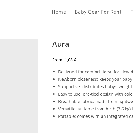
Home
Baby Gear For Rent
Aura
From:
1,68
€
Designed for comfort: ideal for slow
Newborn closeness: keeps your baby 
Supportive: distributes baby’s weight
Easy to use: pre-tied design with co
Breathable fabric: made from lightwei
Versatile: suitable from birth (3.6 kg) 
Portable: comes with an integrated ca