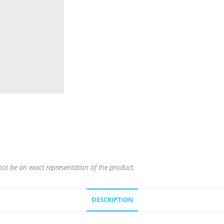
ot be an exact representation of the product.
DESCRIPTION