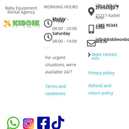
Ulica Nikole
WORKING HOURS
Zrinskoga 7
Baby Equipment
Rental Agency
21217 Kaštel
Novi
Moday -
Friday
+385 95343
5356
08:00 - 20:00
Saturday
info@kiddieonb
08:00 - 14:00
ard.hr
More contact
For urgent
info
situations, we’re
available 24/7
Privacy policy
Refund and
Terms and
return policy
conditions