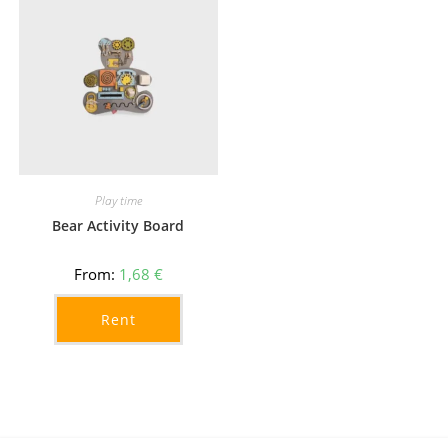
Play time
Bear Activity Board
From:
1,68
€
Rent