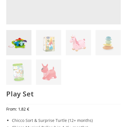
Play Set
From:
1,82
€
Chicco Sort & Surprise Turtle (12+ months)