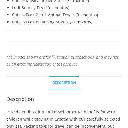
Chicco Musical Roller 2-in-1 (6+ months)
Ludi Bouncy Toy (10+ months)
Chicco Eco+ 2-in-1 Animal Tower (9+ months)
Chicco Eco+ Balancing Stones (6+ months)
The images shown are for illustration purposes only and may not
be an exact representation of the product.
DESCRIPTION
Description
Provide endless fun and developmental benefits for your
children while staying in Croatia with our carefully selected
play set. Packing toys for travel can be inconvenient, but