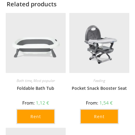
Related products
Bath time
,
Most popular
Feeding
Foldable Bath Tub
Pocket Snack Booster Seat
From:
1,12
€
From:
1,54
€
Rent
Rent