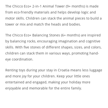
The Chicco Eco+ 2-in-1 Animal Tower (9+ months) is made
from eco-friendly materials and helps develop logic and
motor skills. Children can stack the animal pieces to build a
tower or mix and match the heads and bodies.
The Chicco Eco+ Balancing Stones (6+ months) are inspired
by balancing rocks, encouraging imagination and cognitive
skills. With five stones of different shapes, sizes, and colors,
children can stack them in various ways, promoting hand-
eye coordination.
Renting toys during your stay in Croatia means less luggage
and more joy for your children. Keep your little ones
entertained and engaged, making your holiday more
enjoyable and memorable for the entire family.