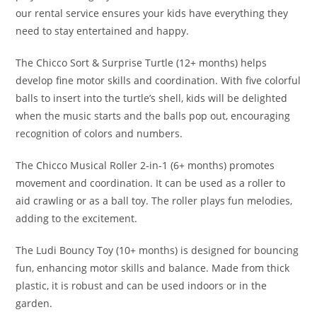
our rental service ensures your kids have everything they
need to stay entertained and happy.
The Chicco Sort & Surprise Turtle (12+ months) helps
develop fine motor skills and coordination. With five colorful
balls to insert into the turtle’s shell, kids will be delighted
when the music starts and the balls pop out, encouraging
recognition of colors and numbers.
The Chicco Musical Roller 2-in-1 (6+ months) promotes
movement and coordination. It can be used as a roller to
aid crawling or as a ball toy. The roller plays fun melodies,
adding to the excitement.
The Ludi Bouncy Toy (10+ months) is designed for bouncing
fun, enhancing motor skills and balance. Made from thick
plastic, it is robust and can be used indoors or in the
garden.