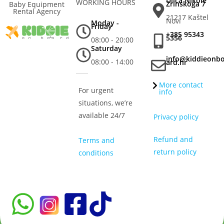
Ulica Nikole
WORKING HOURS
Zrinskoga 7
Baby Equipment
Rental Agency
21217 Kaštel
Novi
Moday -
Friday
+385 95343
5356
08:00 - 20:00
Saturday
info@kiddieonb
08:00 - 14:00
ard.hr
More contact
For urgent
info
situations, we’re
available 24/7
Privacy policy
Refund and
Terms and
return policy
conditions