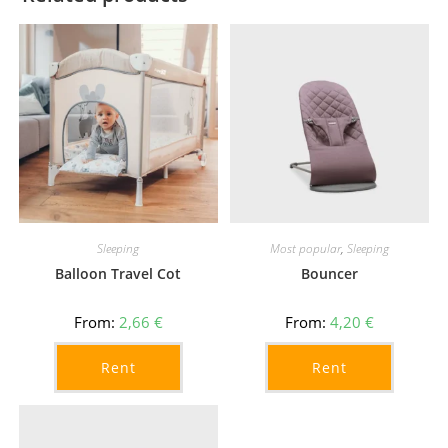
Sleeping
Most popular
,
Sleeping
Balloon Travel Cot
Bouncer
From:
2,66
€
From:
4,20
€
Rent
Rent