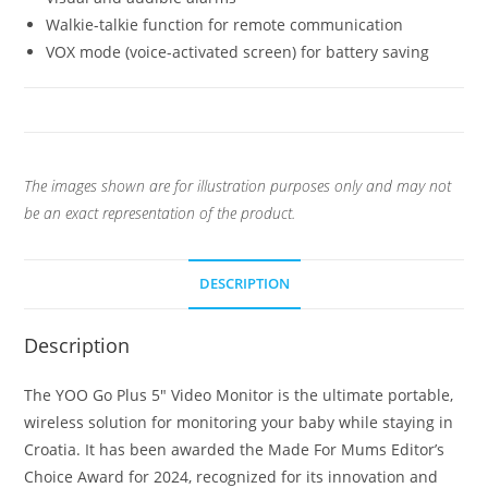
Walkie-talkie function for remote communication
VOX mode (voice-activated screen) for battery saving
The images shown are for illustration purposes only and may not
be an exact representation of the product.
DESCRIPTION
Description
The YOO Go Plus 5″ Video Monitor is the ultimate portable,
wireless solution for monitoring your baby while staying in
Croatia. It has been awarded the Made For Mums Editor’s
Choice Award for 2024, recognized for its innovation and