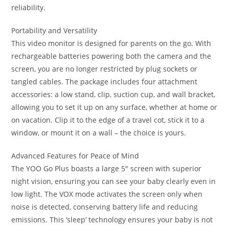
reliability.
Portability and Versatility
This video monitor is designed for parents on the go. With
rechargeable batteries powering both the camera and the
screen, you are no longer restricted by plug sockets or
tangled cables. The package includes four attachment
accessories: a low stand, clip, suction cup, and wall bracket,
allowing you to set it up on any surface, whether at home or
on vacation. Clip it to the edge of a travel cot, stick it to a
window, or mount it on a wall – the choice is yours.
Advanced Features for Peace of Mind
The YOO Go Plus boasts a large 5″ screen with superior
night vision, ensuring you can see your baby clearly even in
low light. The VOX mode activates the screen only when
noise is detected, conserving battery life and reducing
emissions. This ‘sleep’ technology ensures your baby is not