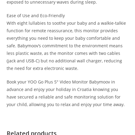
exposed to unnecessary waves during sleep.
Ease of Use and Eco-Friendly
With eight lullabies to soothe your baby and a walkie-talkie
function for remote reassurance, this monitor provides
everything you need to keep your baby comfortable and
safe. Babymoov’s commitment to the environment means
less plastic waste, as the monitor comes with two cables
(jack and USB-C) but no additional wall charger, reducing
the need for extra electronic waste.
Book your YOO Go Plus 5″ Video Monitor Babymoov in
advance and enjoy your holiday in Croatia knowing you
have secured a reliable and safe monitoring solution for
your child, allowing you to relax and enjoy your time away.
Related products