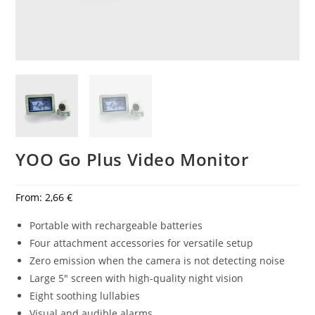
YOO Go Plus Video Monitor
From:
2,66
€
Portable with rechargeable batteries
Four attachment accessories for versatile setup
Zero emission when the camera is not detecting noise
Large 5″ screen with high-quality night vision
Eight soothing lullabies
Visual and audible alarms