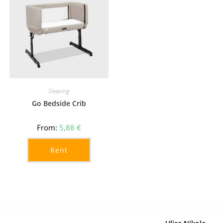
Sleeping
Go Bedside Crib
From:
5,88
€
Rent